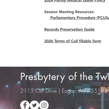
2024 Family Medical Leave Policy
Session Meeting Resources:
Parliamentary Procedure (PCUS
Records Preservation Guide
2026 Terms of Call fillable form
Presbytery of the T
2115 Cliff Drive | Eagan, MN 55122