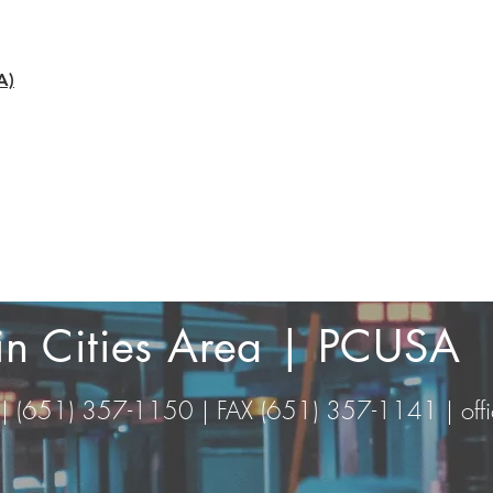
A)
win Cities Area | PCUSA
 | (651) 357-1150 | FAX (651) 357-1141 |
of