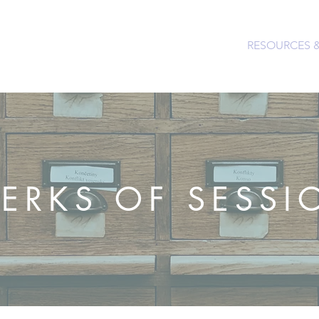
PEOPLE & PARTNERS
OUR CHURCHES
RESOURCES 
LERKS OF SESSI