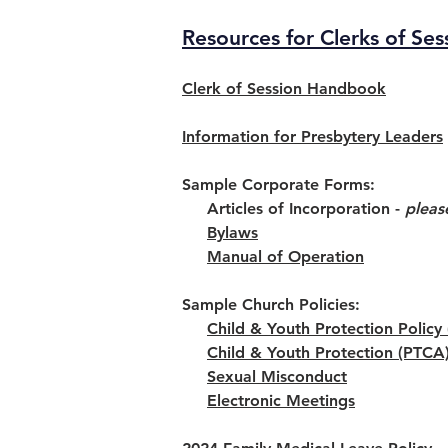
Resources for Clerks of Ses
Clerk of Session Handbook
Information for Presbytery Leaders
Sample Corporate Forms:
Articles of Incorporation -
pleas
Bylaws
Manual of Operation
Sample Church Policies:
Child & Youth Protection Polic
Child & Youth Protection (PTCA
Sexual Misconduct
Electronic Meetings