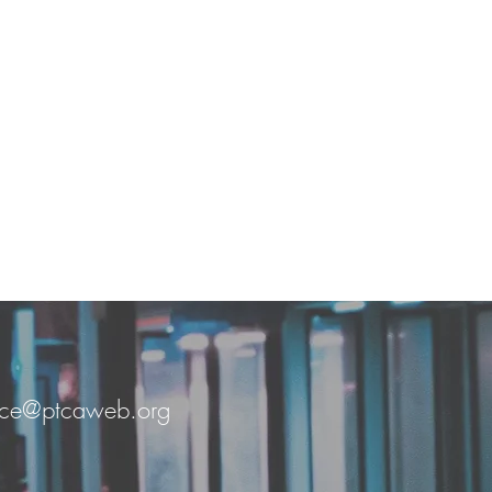
fice@ptcaweb.org