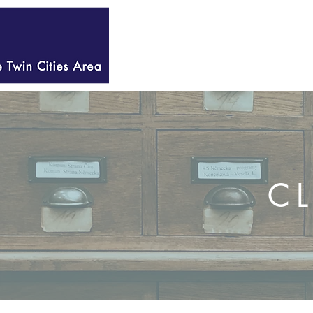
HOME
WELCOME
C