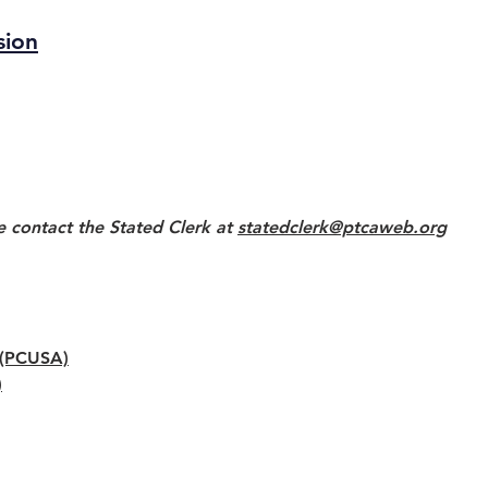
sion
e contact the Stated Clerk at
statedclerk@ptcaweb.org
y (PCUSA)
)