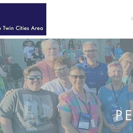
HOME
WELCOME
P