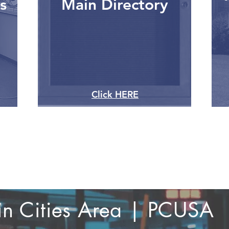
s
Main Directory
Click HERE
win Cities Area | PCUSA