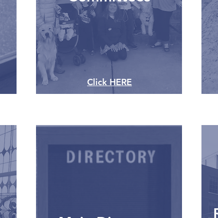
Click HERE