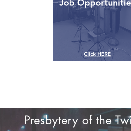
Job Opportunitie
Click HERE
Presbytery of the T