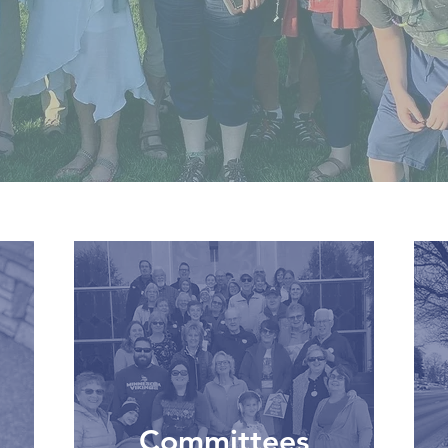
Committees