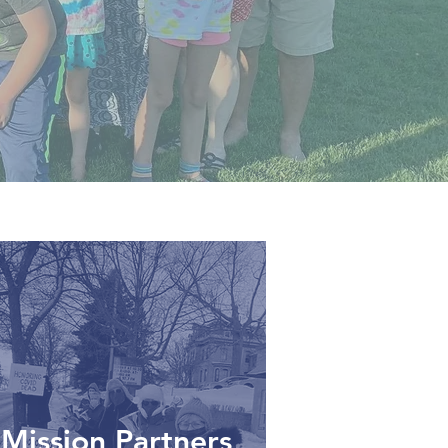
Mission Partners