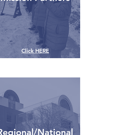
Click HERE
Regional/National