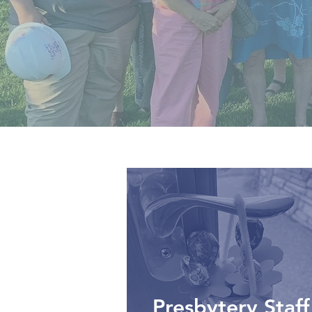
Presbytery Staff