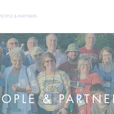
PEOPLE & PARTNERS
OUR CHURCHES
RESOURCES 
EOPLE & PARTNE