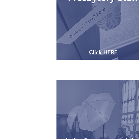
Click HERE