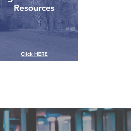
Resources
Click HERE