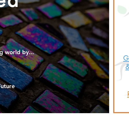
ea
g
world by...
Gi
&
Future