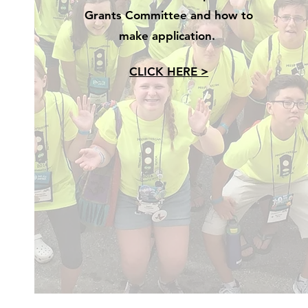
Grants Committee and how to
make application.
CLICK HERE >