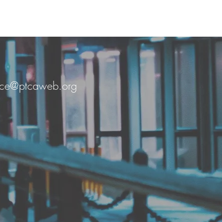
fice@ptcaweb.org