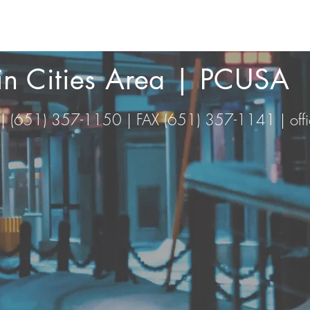
win Cities Area | PCUSA
 | (651) 357-1150 | FAX (651) 357-1141 |
of