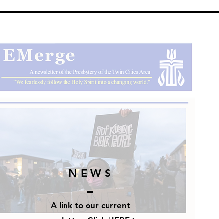
N E W S
A link to our current