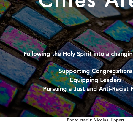
Cities Ar
Following the Holy Spirit into a
changin
Supporting Congregations
Equipping Leaders
Pursuing a Just and Anti-Racist 
Photo credit: Nicolas Hippert