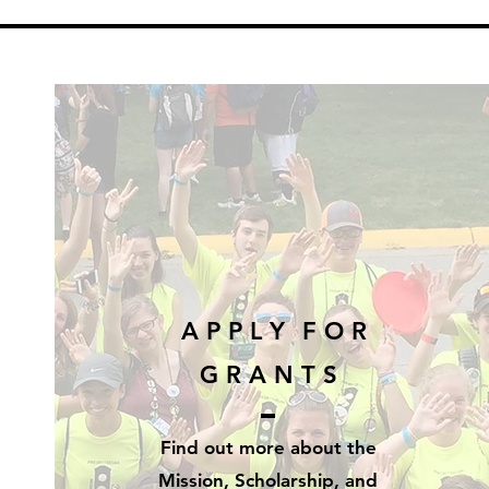
A P P L Y
F O R
G R A N T S
Find out more
about
the
Mission, Scholarship, and