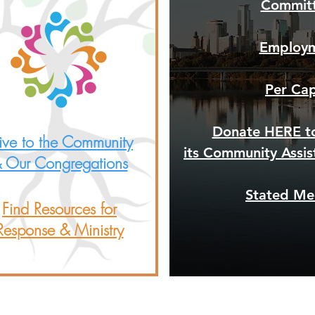
Commit
Employ
Per Ca
Donate HERE t
ve to the Community
its Community Assi
 Our Congregations
Stated Me
Find Resources for
Response & Ministry