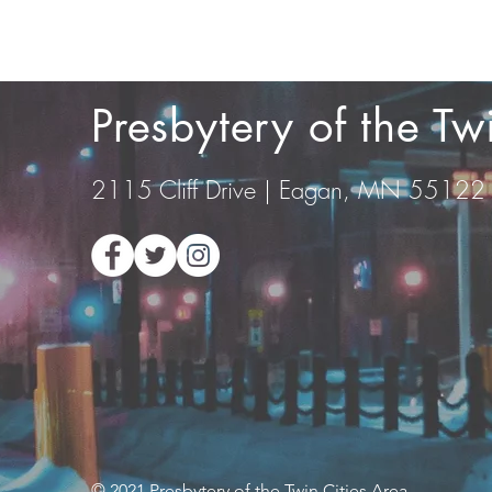
Presbytery of the T
2115 Cliff Drive | Eagan, MN 55122
© 2021 Presbytery of the Twin Cities Area