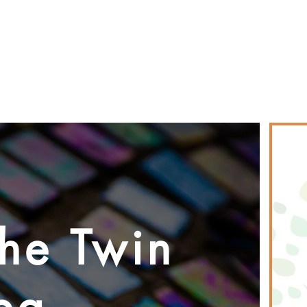
PEOPLE & PARTNERS
OUR CHURCHES
RESOURCES 
the Twin