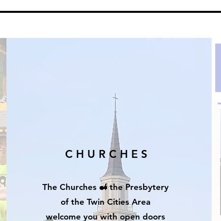
C H U R C H E S
The Churches of the Presbytery
of the Twin
Cities
Area
welcome you with open doors