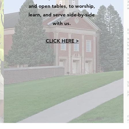
and open tables, to worship,
learn, and serve side-by-side
with us.
CLICK HERE >