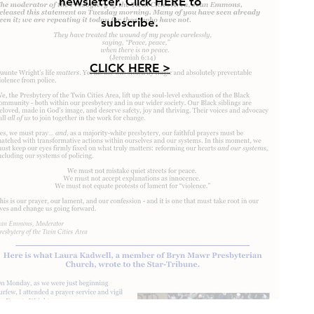
newsletter. Click HERE to
subscribe.
CLICK HERE >