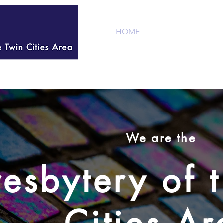
HOME
WELCOME
We are the
resbytery of 