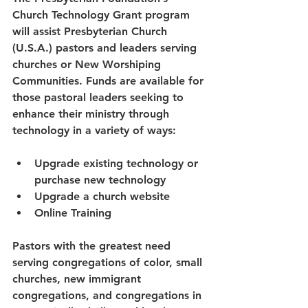
Church Technology Grant program 
will assist Presbyterian Church 
(U.S.A.) pastors and leaders serving 
churches or New Worshiping 
Communities. Funds are available for 
those pastoral leaders seeking to 
enhance their ministry through 
technology in a variety of ways:
Upgrade existing technology or 
purchase new technology
Upgrade a church website
Online Training
Pastors with the greatest need 
serving congregations of color, small 
churches, new immigrant 
congregations, and congregations in 