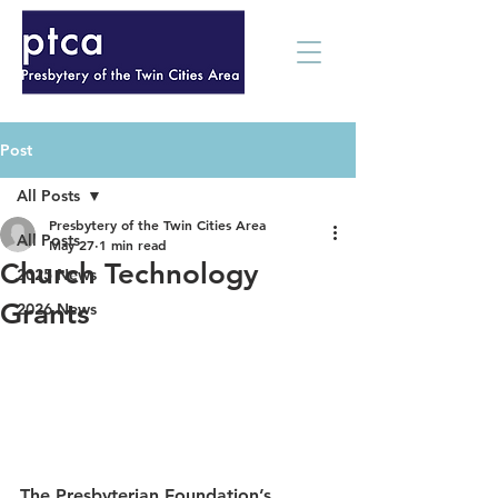
Post
All Posts
Presbytery of the Twin Cities Area
All Posts
May 27
1 min read
Church Technology
2025 News
Grants
2026 News
The Presbyterian Foundation’s 