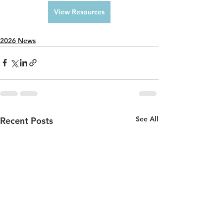
View Resources
2026 News
See All
Recent Posts