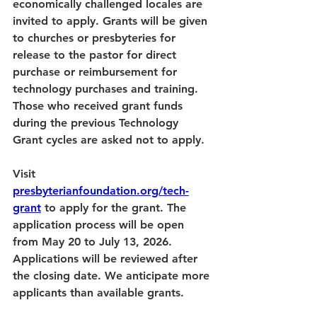
economically challenged locales are 
invited to apply. Grants will be given 
to churches or presbyteries for 
release to the pastor for direct 
purchase or reimbursement for 
technology purchases and training. 
Those who received grant funds 
during the previous Technology 
Grant cycles are asked not to apply.
Visit 
presbyterianfoundation.org/tech-
grant
 to apply for the grant. The 
application process will be open 
from May 20 to July 13, 2026. 
Applications will be reviewed after 
the closing date. We anticipate more 
applicants than available grants.