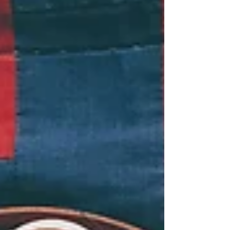
God would magically deliver us fr