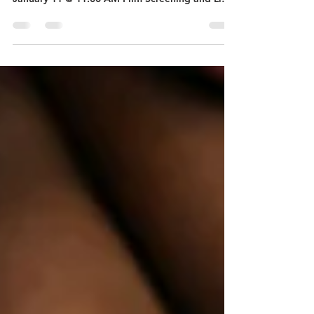
What: "Sugarcane" Film Screening When:
Optional Informational Session - Sunday,
January 11 @ 11:00 AM Film Screening and Light
Lunch - Sunday, January 18, 11:00 AM - 1:00 PM
Where: Valley Community Presbyterian Church
[3100 Lilac Drive N, Golden Valley, MN 55422)
Who: Anyone who feels called to the ongoing
work of social justice and would like to learn
more about the history and impact of Indian
residential schools 'SUGARCANE', the award-
winning debut feature documentary fro