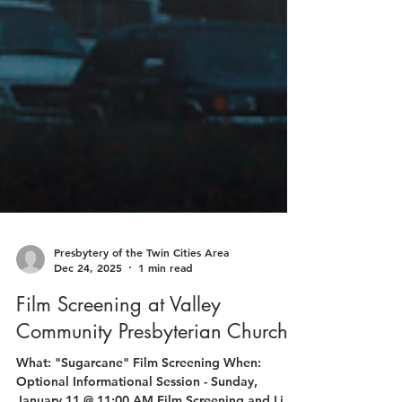
Presbytery of the Twin Cities Area
Dec 24, 2025
1 min read
Film Screening at Valley
Community Presbyterian Church