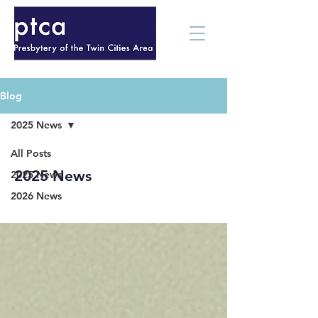
Blog
2025 News
All Posts
2025 News
2025 News
2026 News