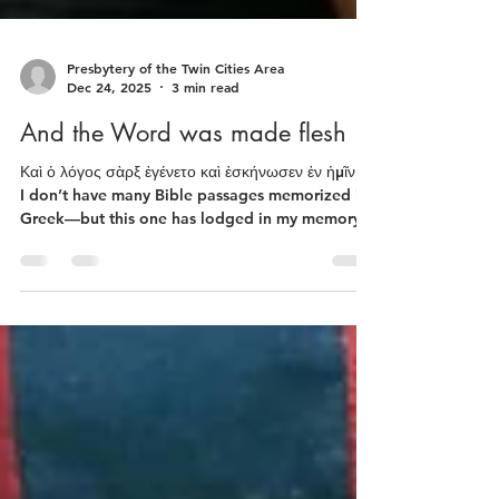
Presbytery of the Twin Cities Area
Dec 24, 2025
3 min read
And the Word was made flesh
Καὶ ὁ λόγος σὰρξ ἐγένετο καὶ ἐσκήνωσεν ἐν ἡμῖν…
I don’t have many Bible passages memorized in
Greek—but this one has lodged in my memory.
It’s from the first chapter of John’s gospel and
it’s been translated in many ways. What I
memorized as a child was from the King James:
"And the Word was made flesh and dwelt
among us…” It is a luminously evocative
statement that evolves into the doctrine of the
Incarnation. Humans have often prayed that