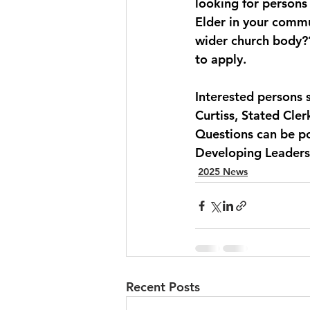
looking for persons 
Elder in your commu
wider church body??
to apply.
Interested persons 
Curtiss, Stated Clerk
Questions can be p
Developing Leaders
2025 News
Recent Posts