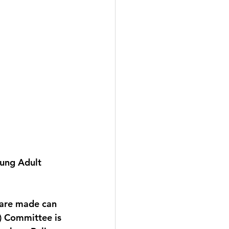
ung Adult 
 are made can 
) Committee is 