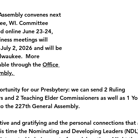
Assembly
 convenes next 
ee, WI
. Committee 
ld 
online June 23-24
, 
iness meetings will 
July 2, 2026
 and will be 
ilwaukee.  More 
able through the 
Office 
mbly. 
ortunity for our Presbytery: we can send 2 Ruling 
s and 2 Teaching Elder Commissioners as well as 1 Yo
to the 227th General Assembly. 
tive and gratifying and the personal connections that
 this time the Nominating and Developing Leaders (NDL