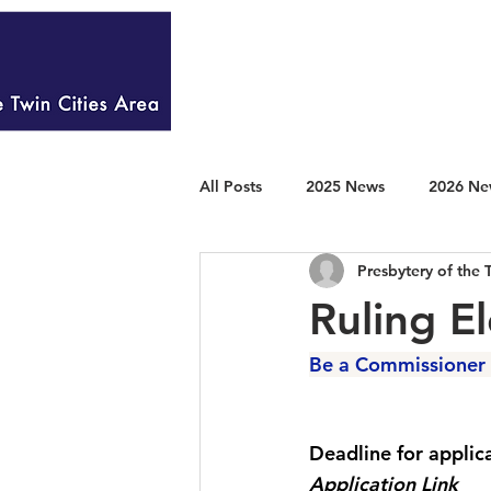
HOME
WELCOME
All Posts
2025 News
2026 Ne
Presbytery of the 
Ruling E
Be a Commissioner 
Deadline for applic
Application Link