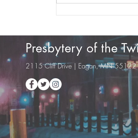
Film Screening at Valley
Community Presbyterian
Church
Presbytery of the T
2115 Cliff Drive | Eagan, MN 55122