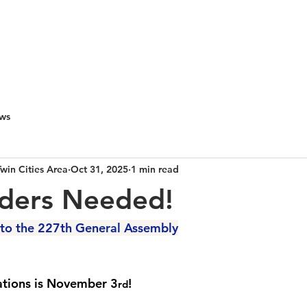
PEOPLE & PARTNERS
OUR CHURCHES
RESOURCES 
ws
Twin Cities Area
Oct 31, 2025
1 min read
lders Needed!
to the 227th General Assembly
ations is November 3
! 
rd