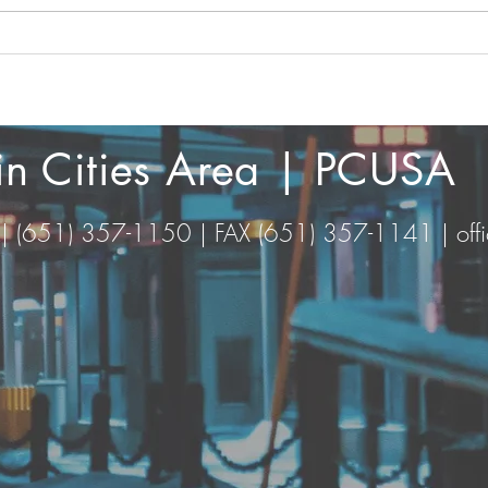
Wove
And the Word was made
flesh
win Cities Area | PCUSA
 | (651) 357-1150 | FAX (651) 357-1141 |
of