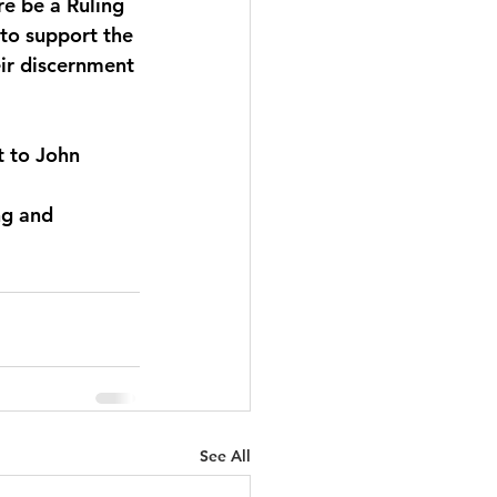
re be a Ruling 
to support the 
eir discernment 
t to John 
ng and 
See All