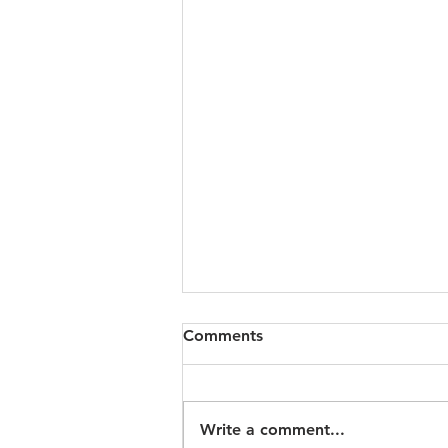
Comments
Write a comment...