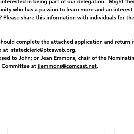
interested in being part of our delegation.  Might the
nity who has a passion to learn more and an interest 
 Please share this information with individuals for th
should complete the 
attached application
and return i
 at  
statedclerk@ptcaweb.org
. 
osed to John; or Jean Emmons, chair of the Nominati
 Committee at 
jiemmons@comcast.net
.