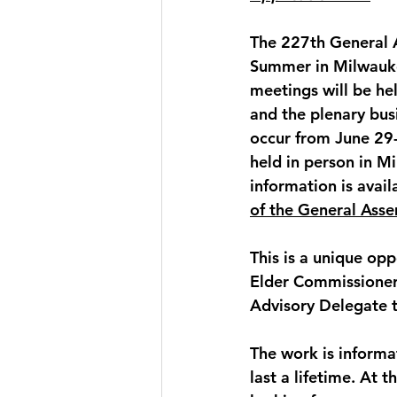
The 
227th General 
Summer in 
Milwauk
meetings will be he
and the plenary bus
occur from 
June 29-
held in person in M
information is avail
of the General Asse
This is a unique opp
Elder Commissioner
Advisory Delegate 
The work is informa
last a lifetime. At