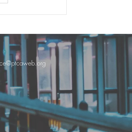
n Together by Grace
fice@ptcaweb.org