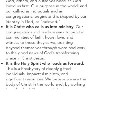
God, others, and ourselves because God
loved us first. Our purpose in the world, and
our calling as individuals and as
congregations, begins and is shaped by our
identity in God, as “beloved.”
It is Christ who calls us into ministry.
Our
congregations and leaders seek to be vital
communities of faith, hope, love, and
witness to those they serve, pointing
beyond themselves through word and work
to the good news of God’s transforming
grace in Christ Jesus.
It is the Holy Spirit who leads us forward.
This is a Presbytery of deeply gifted
individuals, impactful ministry, and
significant resources. We believe we are the
body of Christ in the world and, by working
together by faith, we can in fact move
mountains. And when we follow the Spirit,
in things big and small, spontaneous and
structured, then God promises to “work out
all things for good.”
In trusting God, we come to trust
ourselves and each other.
We believe and
we act based on God’s reliability. In seeing