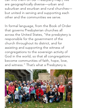
are geographically diverse—urban and
suburban and exurban and rural churches—
but united in serving and supporting each
other and the communities we serve.
In formal language, from the Book of Order
that governs Presbyterian churches all
across the United States, “the presbytery is
responsible for the government of the
church throughout its district, and for
assisting and supporting the witness of
congregations to the sovereign activity of
God in the world, so that all congregations
become communities of faith, hope, love,
and witness.” That’s what a Presbytery is.