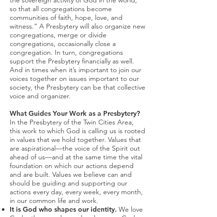
the sovereign activity of God in the world,
so that all congregations become
communities of faith, hope, love, and
witness.” A Presbytery will also organize new
congregations, merge or divide
congregations, occasionally close a
congregation. In turn, congregations
support the Presbytery financially as well.
And in times when it’s important to join our
voices together on issues important to our
society, the Presbytery can be that collective
voice and organizer.
What Guides Your Work as a Presbytery?
In the Presbytery of the Twin Cities Area,
this work to which God is calling us is rooted
in values that we hold together. Values that
are aspirational—the voice of the Spirit out
ahead of us—and at the same time the vital
foundation on which our actions depend
and are built. Values we believe can and
should be guiding and supporting our
actions every day, every week, every month,
in our common life and work.
It is God who shapes our identity.
We love