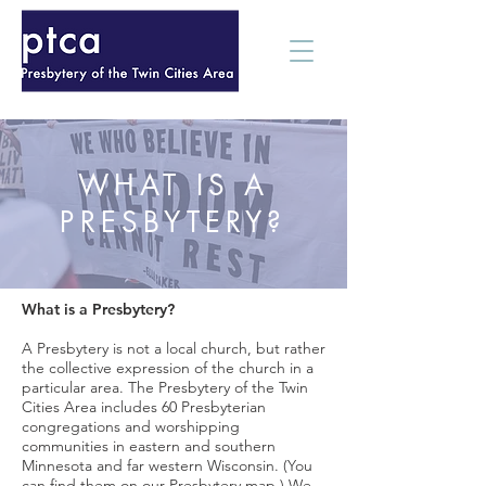
WHAT IS A
PRESBYTERY?
What is a Presbytery?
A Presbytery is not a local church, but rather
the collective expression of the church in a
particular area. The Presbytery of the Twin
Cities Area includes 60 Presbyterian
congregations and worshipping
communities in eastern and southern
Minnesota and far western Wisconsin. (You
can find them on our Presbytery map.) We