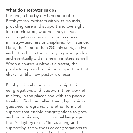
What do Presbyteries do?
For one, a Presbytery is home to the
Presbyterian ministers within its bounds,
providing care and support and oversight
for our ministers, whether they serve a
congregation or work in others areas of
ministry—teachers or chaplains, for instance.
Here, that’s more than 250 ministers, active
and retired. It is the presbytery who guides
and eventually ordains new ministers as well.
When a church is without a pastor, the
presbytery provides unique support for that
church until a new pastor is chosen.
Presbyteries also serve and equip their
congregations and leaders in their work of
ministry, in the places and with the people
to which God has called them, by providing
guidance, programs, and other forms of
support that enable congregations to grow
and thrive. Again, in our formal language,
the Presbytery exists “for assisting and
supporting the witness of congregations to