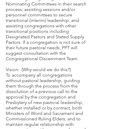
Nominating Committees in their search
process; assisting sessions and/or
personnel committees to secure
transitional (interim) leadership; and
assisting congregations with other
transitional positions including
Designated Pastors and Stated Supply
Pastors. If a congregation is not sure of
their future pastoral needs, PPT will
suggest consultation with the
Congregational Discernment Team.
Vision: (Why would we do this?)
To accompany all congregations
without pastoral leadership, guiding
them through the process from the
dissolution of a previous call to the
approval by the congregation and
Presbytery of new pastoral leadership,
whether installed or by contract, both
Ministers of Word and Sacrament and
Commissioned Ruling Elders; and to
maintain regular relationship with