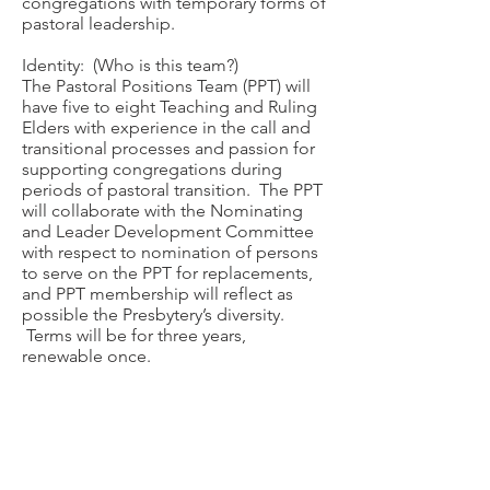
congregations with temporary forms of
pastoral leadership.
Identity: (Who is this team?)
The Pastoral Positions Team (PPT) will
have five to eight Teaching and Ruling
Elders with experience in the call and
transitional processes and passion for
supporting congregations during
periods of pastoral transition. The PPT
will collaborate with the Nominating
and Leader Development Committee
with respect to nomination of persons
to serve on the PPT for replacements,
and PPT membership will reflect as
possible the Presbytery’s diversity.
Terms will be for three years,
renewable once.
Useful Resources
MDP Competency Worksheets
-
CLICK HERE