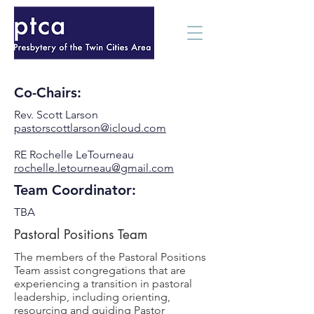
Co-Chairs:
Rev. Scott Larson
pastorscottlarson@icloud.com
RE Rochelle LeTourneau
rochelle.letourneau@gmail.com
Team Coordinator:
TBA
Pastoral Positions Team
The members of the Pastoral Positions
Team assist congregations that are
experiencing a transition in pastoral
leadership, including orienting,
resourcing and guiding Pastor