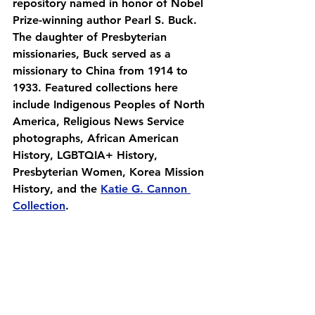
repository named in honor of Nobel 
Prize-winning author Pearl S. Buck. 
The daughter of Presbyterian 
missionaries, Buck served as a 
missionary to China from 1914 to 
1933. Featured collections here 
include Indigenous Peoples of North 
America, Religious News Service 
photographs, African American 
History, LGBTQIA+ History, 
Presbyterian Women, Korea Mission 
History, and the 
Katie G. Cannon 
Collection
.