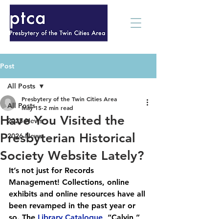
Post
All Posts
Presbytery of the Twin Cities Area
All Posts
May 15
2 min read
Have You Visited the
2025 News
Presbyterian Historical
2026 News
Society Website Lately?
It’s not just for Records 
Management! Collections, online 
exhibits and online resources have all 
been revamped in the past year or 
so. The 
Library Catalogue
, “Calvin,” 