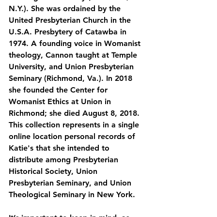
N.Y.). She was ordained by the 
United Presbyterian Church in the 
U.S.A. Presbytery of Catawba in 
1974. A founding voice in Womanist 
theology, Cannon taught at Temple 
University, and Union Presbyterian 
Seminary (Richmond, Va.). In 2018 
she founded the Center for 
Womanist Ethics at Union in 
Richmond; she died August 8, 2018. 
This collection represents in a single 
online location personal records of 
Katie's that she intended to 
distribute among Presbyterian 
Historical Society, Union 
Presbyterian Seminary, and Union 
Theological Seminary in New York.