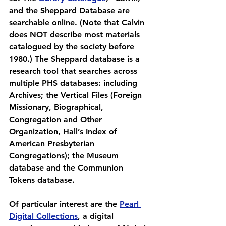
and the Sheppard Database are 
searchable online. (Note that Calvin 
does NOT describe most materials 
catalogued by the society before 
1980.) The Sheppard database is a 
research tool that searches across 
multiple PHS databases: including 
Archives; the Vertical Files (Foreign 
Missionary, Biographical, 
Congregation and Other 
Organization, Hall’s Index of 
American Presbyterian 
Congregations); the Museum 
database and the Communion 
Tokens database.
Of particular interest are the 
Pearl 
Digital Collections
, a digital 