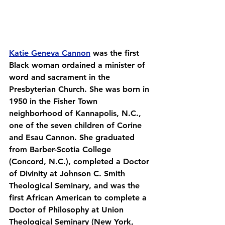
Katie Geneva Cannon
 was the first 
Black woman ordained a minister of 
word and sacrament in the 
Presbyterian Church. She was born in 
1950 in the Fisher Town 
neighborhood of Kannapolis, N.C., 
one of the seven children of Corine 
and Esau Cannon. She graduated 
from Barber-Scotia College 
(Concord, N.C.), completed a Doctor 
of Divinity at Johnson C. Smith 
Theological Seminary, and was the 
first African American to complete a 
Doctor of Philosophy at Union 
Theological Seminary (New York, 