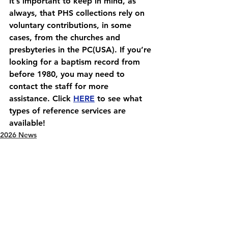
It’s important to keep in mind, as 
always, that PHS collections rely on 
voluntary contributions, in some 
cases, from the churches and 
presbyteries in the PC(USA). If you’re 
looking for a baptism record from 
before 1980, you may need to 
contact the staff for more 
assistance. Click 
HERE
 to see what 
types of reference services are 
available!
2026 News
See All
Recent Posts